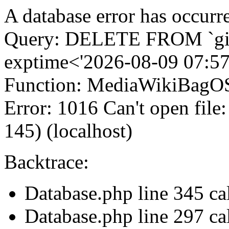
A database error has occurr
Query: DELETE FROM `gi
exptime<'2026-08-09 07:57
Function: MediaWikiBagOS
Error: 1016 Can't open file
145) (localhost)
Backtrace:
Database.php line 345 c
Database.php line 297 ca