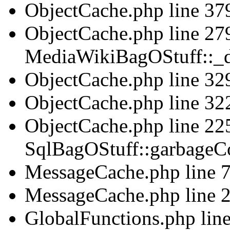
ObjectCache.php line 379
ObjectCache.php line 279
MediaWikiBagOStuff::_d
ObjectCache.php line 329
ObjectCache.php line 322
ObjectCache.php line 225
SqlBagOStuff::garbageCo
MessageCache.php line 75
MessageCache.php line 2
GlobalFunctions.php line