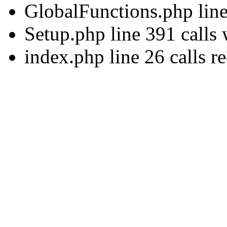
GlobalFunctions.php lin
Setup.php line 391 calls
index.php line 26 calls r