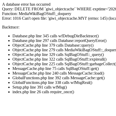
A database error has occurred
Query: DELETE FROM `giwi_objectcache` WHERE exptime<'2026-
Function: MediaWikiBagOStuff:_doquery
Error: 1016 Can't open file: 'giwi_objectcache.MYI' (errno: 145) (loca
Backtrace:
Database.php line 345 calls wfDebugDieBacktrace()
Database.php line 297 calls Database::reportQueryError()
ObjectCache.php line 379 calls Database::query()
ObjectCache.php line 279 calls MediaWikiBagOStuff::_doquer
ObjectCache.php line 329 calls SqlBagOStuff::_query()
ObjectCache.php line 322 calls SqlBagOStuff::expireall()
ObjectCache.php line 225 calls SqlBagOStuff::garbageCollect(
MessageCache.php line 75 calls SqlBagOStuff::get()
MessageCache.php line 240 calls MessageCache::load()
GlobalFunctions.php line 392 calls MessageCache::get()
GlobalFunctions.php line 338 calls wfMsgReal()
Setup.php line 391 calls wfMsg()
index.php line 26 calls require_once()