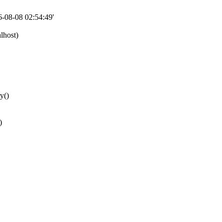
08-08 02:54:49'
lhost)
y()
)