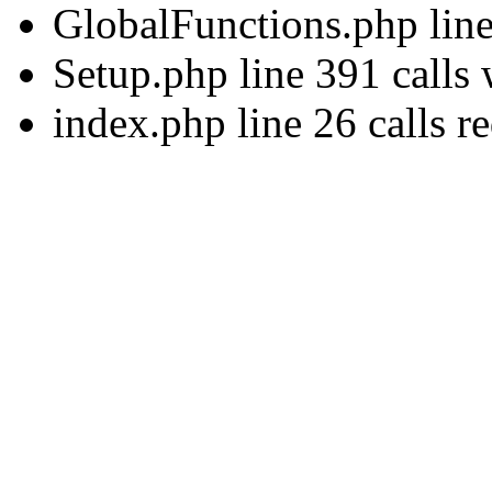
GlobalFunctions.php lin
Setup.php line 391 calls
index.php line 26 calls r