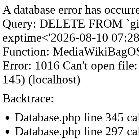
A database error has occurr
Query: DELETE FROM `gi
exptime<'2026-08-10 07:28
Function: MediaWikiBagOS
Error: 1016 Can't open file
145) (localhost)
Backtrace:
Database.php line 345 c
Database.php line 297 ca