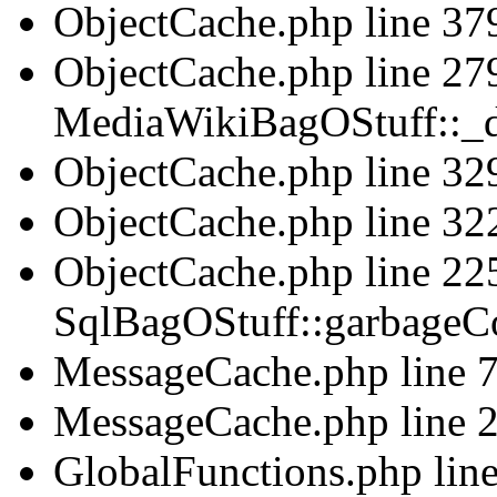
ObjectCache.php line 379
ObjectCache.php line 279
MediaWikiBagOStuff::_d
ObjectCache.php line 329
ObjectCache.php line 322
ObjectCache.php line 225
SqlBagOStuff::garbageCo
MessageCache.php line 75
MessageCache.php line 2
GlobalFunctions.php line