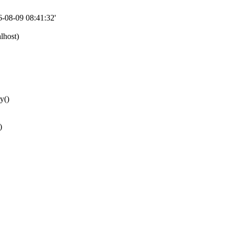
08-09 08:41:32'
lhost)
y()
)