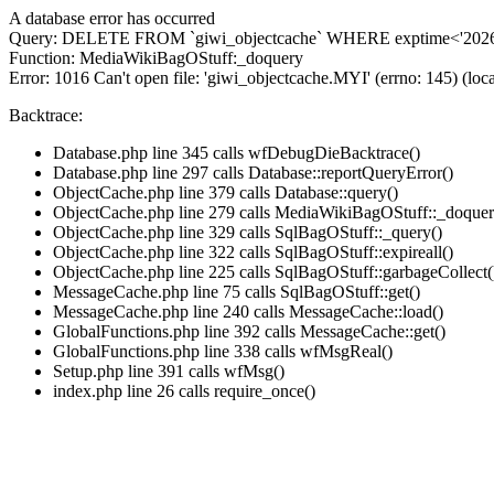
A database error has occurred
Query: DELETE FROM `giwi_objectcache` WHERE exptime<'2026-
Function: MediaWikiBagOStuff:_doquery
Error: 1016 Can't open file: 'giwi_objectcache.MYI' (errno: 145) (loca
Backtrace:
Database.php line 345 calls wfDebugDieBacktrace()
Database.php line 297 calls Database::reportQueryError()
ObjectCache.php line 379 calls Database::query()
ObjectCache.php line 279 calls MediaWikiBagOStuff::_doquer
ObjectCache.php line 329 calls SqlBagOStuff::_query()
ObjectCache.php line 322 calls SqlBagOStuff::expireall()
ObjectCache.php line 225 calls SqlBagOStuff::garbageCollect(
MessageCache.php line 75 calls SqlBagOStuff::get()
MessageCache.php line 240 calls MessageCache::load()
GlobalFunctions.php line 392 calls MessageCache::get()
GlobalFunctions.php line 338 calls wfMsgReal()
Setup.php line 391 calls wfMsg()
index.php line 26 calls require_once()