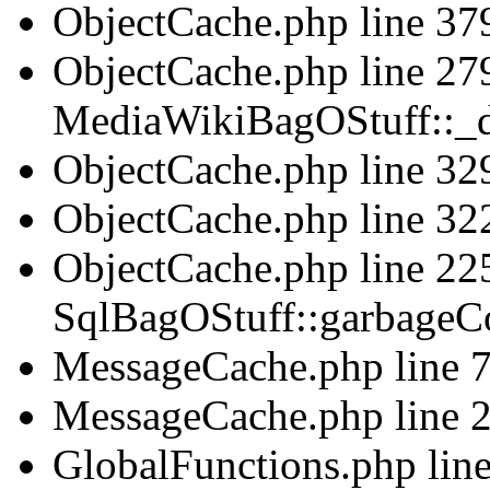
ObjectCache.php line 379
ObjectCache.php line 279
MediaWikiBagOStuff::_d
ObjectCache.php line 329
ObjectCache.php line 322
ObjectCache.php line 225
SqlBagOStuff::garbageCo
MessageCache.php line 75
MessageCache.php line 2
GlobalFunctions.php line