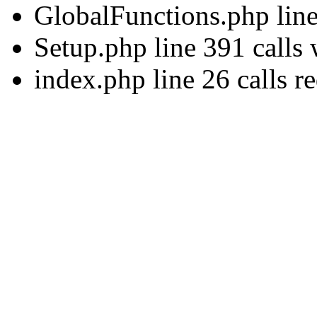
GlobalFunctions.php lin
Setup.php line 391 calls
index.php line 26 calls r