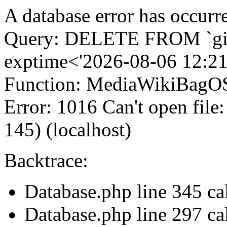
A database error has occurr
Query: DELETE FROM `gi
exptime<'2026-08-06 12:21
Function: MediaWikiBagOS
Error: 1016 Can't open file
145) (localhost)
Backtrace:
Database.php line 345 c
Database.php line 297 ca